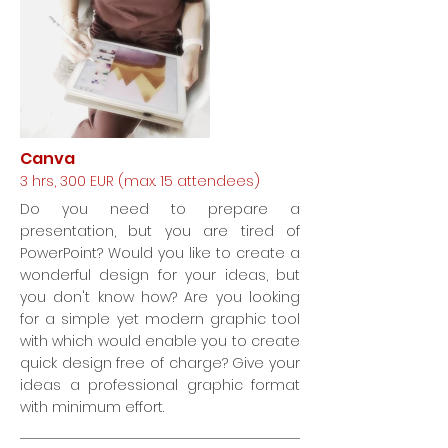
Canva
3 hrs, 300 EUR (max. 15 attendees)
Do you need to prepare a
presentation, but you are tired of
PowerPoint? Would you like to create a
wonderful design for your ideas, but
you don't know how? Are you looking
for a simple yet modern graphic tool
with which would enable you to create
quick design free of charge? Give your
ideas a professional graphic format
with minimum effort.