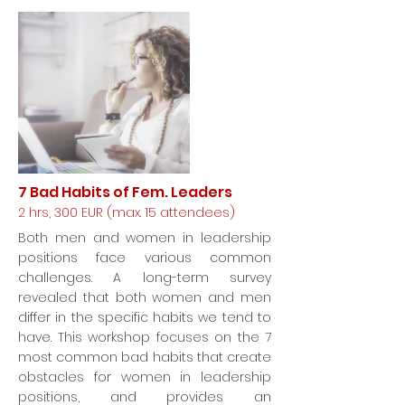
7 Bad Habits of Fem. Leaders
2 hrs, 300 EUR (max. 15 attendees)
Both men and women in leadership
positions face various common
challenges. A long-term survey
revealed that both women and men
differ in the specific habits we tend to
have. This workshop focuses on the 7
most common bad habits that create
obstacles for women in leadership
positions, and provides an