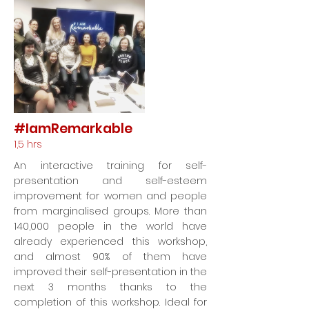
#IamRemarkable
1,5 hrs
An interactive training for self-
presentation and self-esteem
improvement for women and people
from marginalised groups. More than
140,000 people in the world have
already experienced this workshop,
and almost 90% of them have
improved their self-presentation in the
next 3 months thanks to the
completion of this workshop. Ideal for