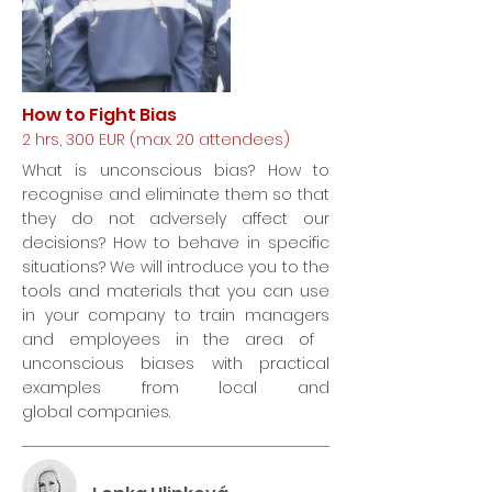
How to Fight Bias
2 hrs, 300 EUR (max. 20 attendees)
What is unconscious bias? How to
recognise and eliminate them so that
they do not adversely affect our
decisions? How to behave in specific
situations? We will introduce you to the
tools and materials that you can use
in your company to train managers
and employees in the area of ​​
unconscious biases with practical
examples from local and
global companies.