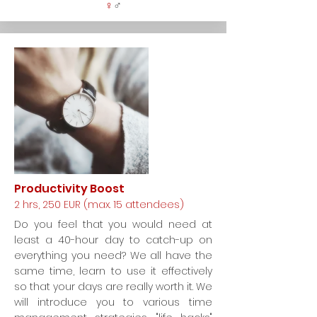
♀
♂
Productivity Boost
2 hrs, 250 EUR (max. 15 attendees)
Do you feel that you would need at
least a 40-hour day to catch-up on
everything you need? We all have the
same time, learn to use it effectively
so that your days are really worth it. We
will introduce you to various time