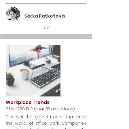
Šárka Patkošová
♀
♂
Workplace Trends
2 hrs, 250 EUR (max. 15 attendees)
Discover the global trends that drive
the world of office work. Companies