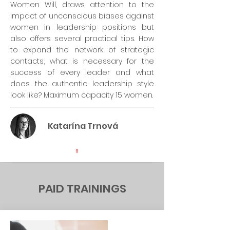
Women Will, draws attention to the
impact of unconscious biases against
women in leadership positions but
also offers several practical tips. How
to expand the network of strategic
contacts, what is necessary for the
success of every leader and what
does the authentic leadership style
look like? Maximum capacity 15 women.
Katarína Trnová
♀
PAID TRAININGS