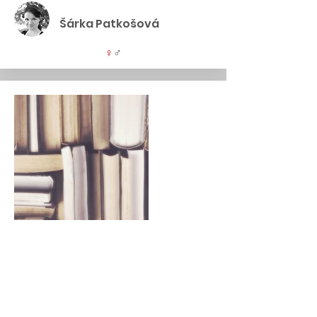
Šárka Patkošová
♀
♂
Specialist vs. Generalist
1,5 hrs., 200 EUR (no limit)
Is it better to specialise or maintain a
broad perspective and a broader
portfolio of skills? What does the