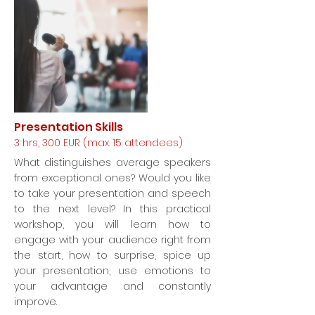
Presentation Skills
3 hrs, 300 EUR (max. 15 attendees)
What distinguishes average speakers
from exceptional ones? Would you like
to take your presentation and speech
to the next level? In this practical
workshop, you will learn how to
engage with your audience right from
the start, how to surprise, spice up
your presentation, use emotions to
your advantage and constantly
improve.