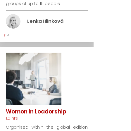
groups of up to 15 people.
Lenka Hlinková
♀
♂
Women In Leadership
1,5 hrs
Organised within the global edition