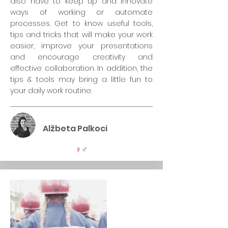
also have to keep up and innovate
ways of working or automate
processes. Get to know useful tools,
tips and tricks that will make your work
easier, improve your presentations
and encourage creativity and
effective collaboration. In addition, the
tips & tools may bring a little fun to
your daily work routine.
Alžbeta Palkoci
♀
♂