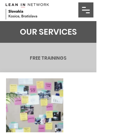
OUR SERVICES
FREE TRAININGS