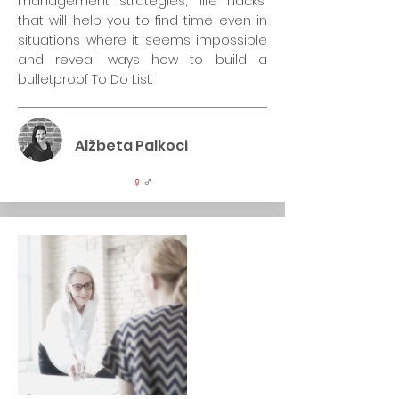
management strategies, "life hacks"
that will help you to find time even in
situations where it seems impossible
and reveal ways how to build a
bulletproof To Do List.
Alžbeta Palkoci
♀
♂