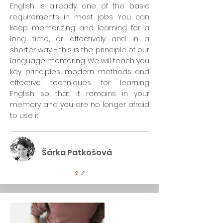
English is already one of the basic
requirements in most jobs. You can
keep memorizing and learning for a
long time, or effectively and in a
shorter way - this is the principle of our
language mentoring. We will teach you
key principles, modern methods and
effective techniques for learning
English so that it remains in your
memory and you are no longer afraid
to use it.
Šárka Patkošová
♀
♂