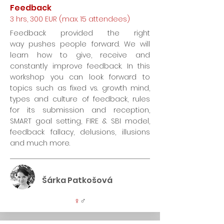
Feedback
3 hrs, 300 EUR (max. 15 attendees)
Feedback provided the right
way pushes people forward. We will
learn how to give, receive and
constantly improve feedback. In this
workshop you can look forward to
topics such as fixed vs. growth mind,
types and culture of feedback, rules
for its submission and reception,
SMART goal setting, FIRE & SBI model,
feedback fallacy, delusions, illusions
and much more.
Šárka Patkošová
♀
♂