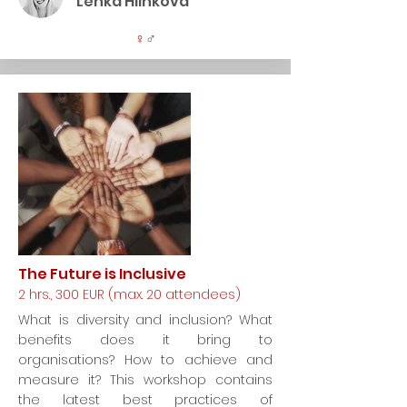
Lenka Hlinková
♀
♂
The Future is Inclusive
2 hrs., 300 EUR (max. 20 attendees)
What is diversity and inclusion? What
benefits does it bring to
organisations? How to achieve and
measure it? This workshop contains
the latest best practices of