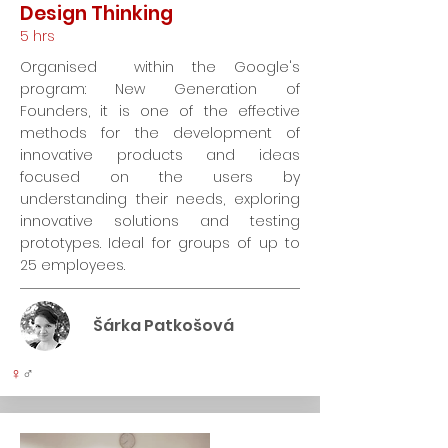
Design Thinking
5 hrs
Organised within the Google's
program: New Generation of
Founders, it is one of the effective
methods for the development of
innovative products and ideas
focused on the users by
understanding their needs, exploring
innovative solutions and testing
prototypes. Ideal for groups of up to
25 employees.
Šárka Patkošová
♀
♂