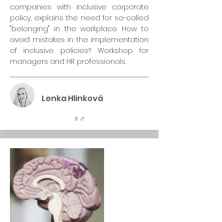
companies with inclusive corporate
policy, explains the need for so-called
"belonging" in the workplace. How to
avoid mistakes in the implementation
of inclusive policies? Workshop for
managers and HR professionals.
Lenka Hlinková
♀
♂