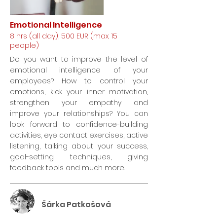
Emotional Intelligence
8 hrs (all day), 500 EUR (max. 15
people)
Do you want to improve the level of
emotional intelligence of your
employees? How to control your
emotions, kick your inner motivation,
strengthen your empathy and
improve your relationships? You can
look forward to confidence-building
activities, eye contact exercises, active
listening, talking about your success,
goal-setting techniques, giving
feedback tools and much more.
Šárka Patkošová