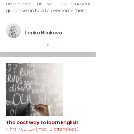
explanation, as well as practical
guidance on how to overcome them.
Lenka Hlinková
♀
The best way to learn English
4 hrs, 400 EUR (max. 15 attendees)